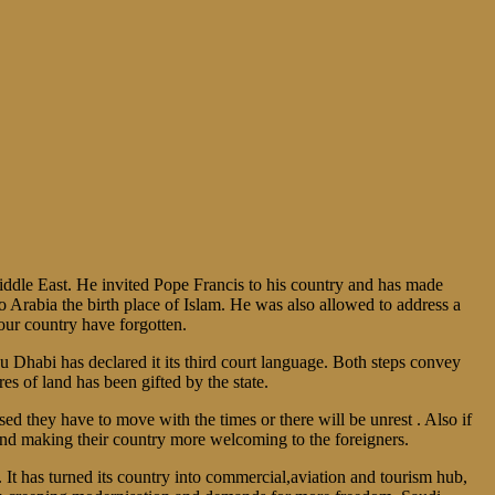
ddle East. He invited Pope Francis to his country and has made
o Arabia the birth place of Islam. He was also allowed to address a
our country have forgotten.
bu Dhabi has declared it its third court language. Both steps convey
es of land has been gifted by the state.
ed they have to move with the times or there will be unrest . Also if
and making their country more welcoming to the foreigners.
 It has turned its country into commercial,aviation and tourism hub,