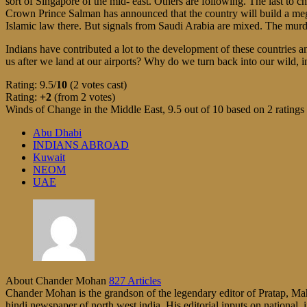
sort of Singapore of the mid- east. Others are following. The last to
Crown Prince Salman has announced that the country will build a mega
Islamic law there. But signals from Saudi Arabia are mixed. The murd
Indians have contributed a lot to the development of these countries
us after we land at our airports? Why do we turn back into our wild, i
Rating: 9.5/
10
(2 votes cast)
Rating:
+2
(from 2 votes)
Winds of Change in the Middle East
,
9.5
out of
10
based on
2
ratings
Abu Dhabi
INDIANS ABROAD
Kuwait
NEOM
UAE
About Chander Mohan
827 Articles
Chander Mohan is the grandson of the legendary editor of Pratap, Maha
hindi newspaper of north west india. His editorial inputs on national, i