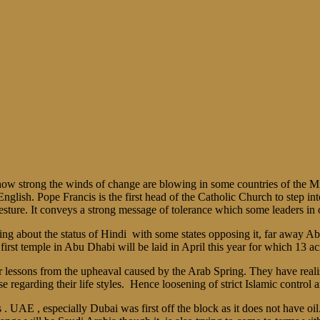
w strong the winds of change are blowing in some countries of the Mi
glish. Pope Francis is the first head of the Catholic Church to step int
sture. It conveys a strong message of tolerance which some leaders in 
hting about the status of Hindi with some states opposing it, far away A
rst temple in Abu Dhabi will be laid in April this year for which 13 acr
ir lessons from the upheaval caused by the Arab Spring. They have realis
egarding their life styles. Hence loosening of strict Islamic control 
 UAE , especially Dubai was first off the block as it does not have oil.