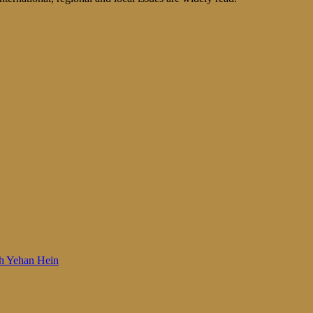
 Woh Yehan Hein