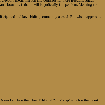
with creeping modernisation and demands for more freedom. Saudi
about this is that it will be judicially independent. Meaning no
st disciplined and law abiding community abroad. But what happens to
irendra. He is the Chief Editor of ‘Vir Pratap’ which is the oldest