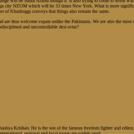
 change will be Saudi Arabia though it is also trying to come to terms 
 city NEOM which will be 33 times New York. What is more significant 
er of Khashoggi conveys that things also remain the same.
 and are thus welcome expats unlike the Pakistanis. We are also the mo
ndisciplined and uncontrollable desi avtar?
shya Krishan. He is the son of the famous freedom fighter and editor, V
nternational, regional and local issues are widely read.