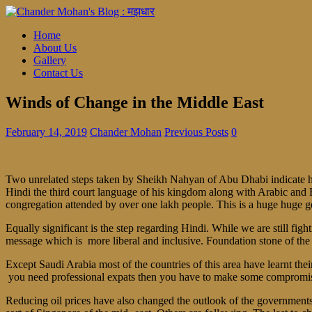
Home
About Us
Gallery
Contact Us
Winds of Change in the Middle East
February 14, 2019
Chander Mohan
Previous Posts
0
Two unrelated steps taken by Sheikh Nahyan of Abu Dhabi indicate ho
Hindi the third court language of his kingdom along with Arabic and En
congregation attended by over one lakh people. This is a huge huge ge
Equally significant is the step regarding Hindi. While we are still fig
message which is more liberal and inclusive. Foundation stone of the fi
Except Saudi Arabia most of the countries of this area have learnt the
you need professional expats then you have to make some compromise r
Reducing oil prices have also changed the outlook of the governments .