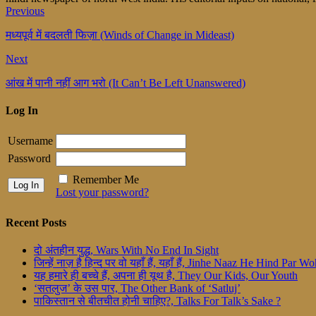
Previous
मध्यपूर्व में बदलती फिज़ा (Winds of Change in Mideast)
Next
आंख में पानी नहीं आग भरो (It Can’t Be Left Unanswered)
Log In
Username
Password
Remember Me
Lost your password?
Recent Posts
दो अंतहीन युद्ध, Wars With No End In Sight
जिन्हें नाज़ है हिन्द पर वो यहाँ हैं, यहाँ हैं, Jinhe Naaz He Hind Par
यह हमारे ही बच्चे हैं, अपना ही यूथ है, They Our Kids, Our Youth
‘सतलुज’ के उस पार, The Other Bank of ‘Satluj’
पाकिस्तान से बीतचीत होनी चाहिए?, Talks For Talk’s Sake ?