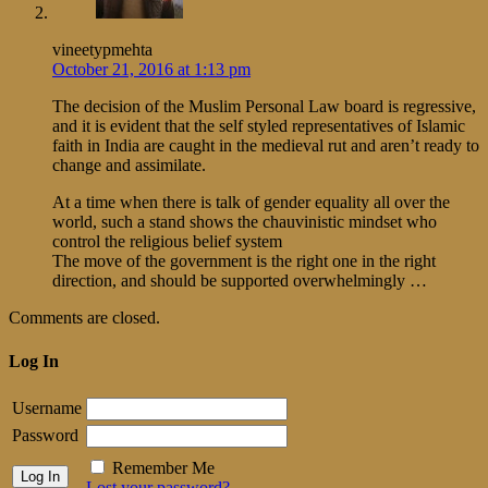
vineetypmehta
October 21, 2016 at 1:13 pm
The decision of the Muslim Personal Law board is regressive,
and it is evident that the self styled representatives of Islamic
faith in India are caught in the medieval rut and aren’t ready to
change and assimilate.
At a time when there is talk of gender equality all over the
world, such a stand shows the chauvinistic mindset who
control the religious belief system
The move of the government is the right one in the right
direction, and should be supported overwhelmingly …
Comments are closed.
Log In
Username
Password
Remember Me
Lost your password?