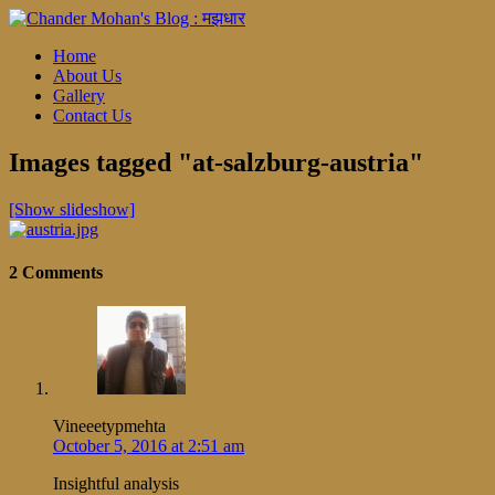
Home
About Us
Gallery
Contact Us
Images tagged "at-salzburg-austria"
[Show slideshow]
2 Comments
Vineeetypmehta
October 5, 2016 at 2:51 am
Insightful analysis