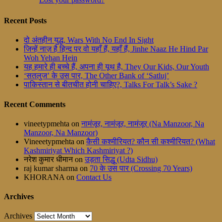
Recent Posts
दो अंतहीन युद्ध, Wars With No End In Sight
जिन्हें नाज़ है हिन्द पर वो यहाँ हैं, यहाँ हैं, Jinhe Naaz He Hind Par
Woh Yehan Hein
यह हमारे ही बच्चे हैं, अपना ही यूथ है, They Our Kids, Our Youth
‘सतलुज’ के उस पार, The Other Bank of ‘Satluj’
पाकिस्तान से बीतचीत होनी चाहिए?, Talks For Talk’s Sake ?
Recent Comments
vineetypmehta
on
नामंजूर, नामंजूर, नामंजूर (Na Manzoor, Na
Manzoor, Na Manzoor)
Vineeetypmehta
on
कैसी कश्मीरियत? कौन सी कश्मीरियत? (What
Kashmiriyat Which Kashmiriyat ?)
नरेश कुमार धीमान
on
उड़ता सिद्धू (Udta Sidhu)
raj kumar sharma
on
70 के उस पार (Crossing 70 Years)
KHORANA
on
Contact Us
Archives
Archives