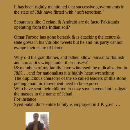
It has been rightly mentioned that successive governments in
the state of J&k have flirted with ‘ soft terrorism,’
Separatists like Geelani & Andrabi are de facto Pakistanis
operating from the Indian soil?
Omar Farooq has gone berserk & is attacking the centre &
state govts in his vitriolic tweets but he and his party cannot
escape their share of blame
Why did his grandfather, and father, allow Jamaat to flourish
and spread it’s wings under their nose/s?
I& members of my family have witnessed the radicalization in
J&K …and for nationalists it is highly heart wrenching
The duplicitous character of the so called leaders of this stone
pelting anarchic movement need to be exposed
Who have sent their children to cozy save havens but instigate
the masses in the name of Jehad
For instance
Syed Salaludin’s entire family is employed in J-K govt. …