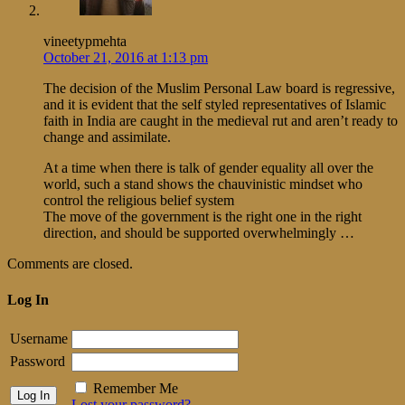
vineetypmehta
October 21, 2016 at 1:13 pm
The decision of the Muslim Personal Law board is regressive,
and it is evident that the self styled representatives of Islamic
faith in India are caught in the medieval rut and aren’t ready to
change and assimilate.
At a time when there is talk of gender equality all over the
world, such a stand shows the chauvinistic mindset who
control the religious belief system
The move of the government is the right one in the right
direction, and should be supported overwhelmingly …
Comments are closed.
Log In
Username
Password
Remember Me
Lost your password?