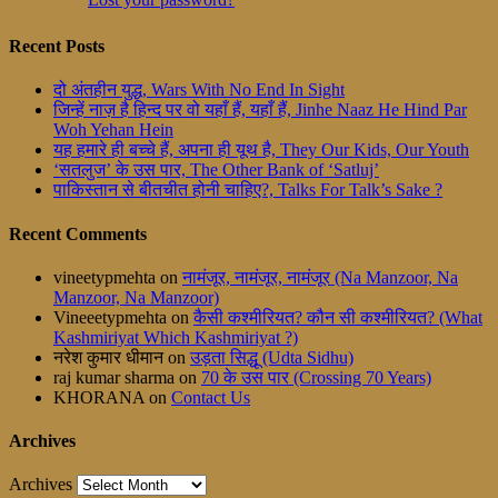
Recent Posts
दो अंतहीन युद्ध, Wars With No End In Sight
जिन्हें नाज़ है हिन्द पर वो यहाँ हैं, यहाँ हैं, Jinhe Naaz He Hind Par
Woh Yehan Hein
यह हमारे ही बच्चे हैं, अपना ही यूथ है, They Our Kids, Our Youth
‘सतलुज’ के उस पार, The Other Bank of ‘Satluj’
पाकिस्तान से बीतचीत होनी चाहिए?, Talks For Talk’s Sake ?
Recent Comments
vineetypmehta
on
नामंजूर, नामंजूर, नामंजूर (Na Manzoor, Na
Manzoor, Na Manzoor)
Vineeetypmehta
on
कैसी कश्मीरियत? कौन सी कश्मीरियत? (What
Kashmiriyat Which Kashmiriyat ?)
नरेश कुमार धीमान
on
उड़ता सिद्धू (Udta Sidhu)
raj kumar sharma
on
70 के उस पार (Crossing 70 Years)
KHORANA
on
Contact Us
Archives
Archives