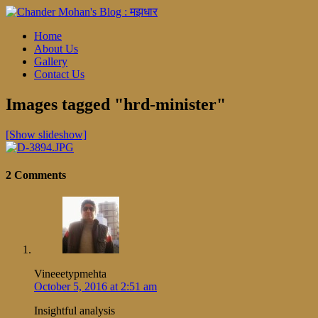
Home
About Us
Gallery
Contact Us
Images tagged "hrd-minister"
[Show slideshow]
2 Comments
Vineeetypmehta
October 5, 2016 at 2:51 am
Insightful analysis