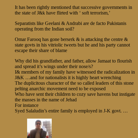
It has been rightly mentioned that successive governments in
the state of J&k have flirted with ‘ soft terrorism,’
Separatists like Geelani & Andrabi are de facto Pakistanis
operating from the Indian soil?
Omar Farooq has gone berserk & is attacking the centre &
state govts in his vitriolic tweets but he and his party cannot
escape their share of blame
Why did his grandfather, and father, allow Jamaat to flourish
and spread it’s wings under their nose/s?
I& members of my family have witnessed the radicalization in
J&K …and for nationalists it is highly heart wrenching
The duplicitous character of the so called leaders of this stone
pelting anarchic movement need to be exposed
Who have sent their children to cozy save havens but instigate
the masses in the name of Jehad
For instance
Syed Salaludin’s entire family is employed in J-K govt. …