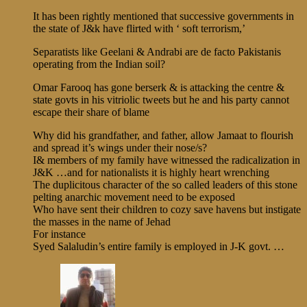
It has been rightly mentioned that successive governments in
the state of J&k have flirted with ‘ soft terrorism,’
Separatists like Geelani & Andrabi are de facto Pakistanis
operating from the Indian soil?
Omar Farooq has gone berserk & is attacking the centre &
state govts in his vitriolic tweets but he and his party cannot
escape their share of blame
Why did his grandfather, and father, allow Jamaat to flourish
and spread it’s wings under their nose/s?
I& members of my family have witnessed the radicalization in
J&K …and for nationalists it is highly heart wrenching
The duplicitous character of the so called leaders of this stone
pelting anarchic movement need to be exposed
Who have sent their children to cozy save havens but instigate
the masses in the name of Jehad
For instance
Syed Salaludin’s entire family is employed in J-K govt. …