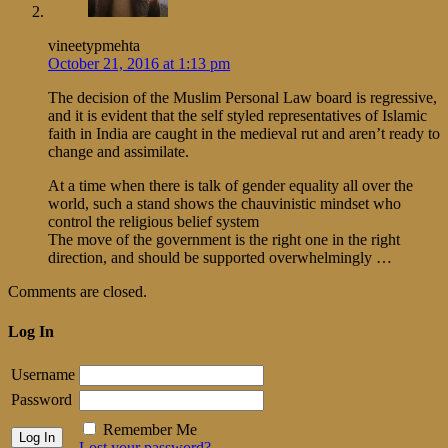
vineetypmehta
October 21, 2016 at 1:13 pm
The decision of the Muslim Personal Law board is regressive,
and it is evident that the self styled representatives of Islamic
faith in India are caught in the medieval rut and aren’t ready to
change and assimilate.
At a time when there is talk of gender equality all over the
world, such a stand shows the chauvinistic mindset who
control the religious belief system
The move of the government is the right one in the right
direction, and should be supported overwhelmingly …
Comments are closed.
Log In
Username
Password
Remember Me
Lost your password?