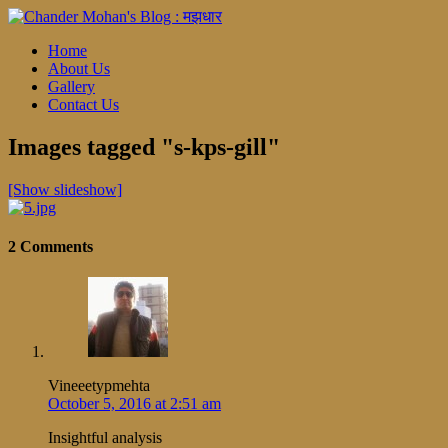
Home
About Us
Gallery
Contact Us
Images tagged "s-kps-gill"
[Show slideshow]
2 Comments
Vineeetypmehta
October 5, 2016 at 2:51 am
Insightful analysis