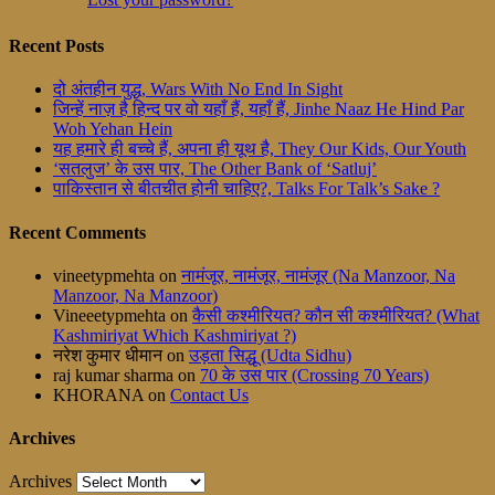
Recent Posts
दो अंतहीन युद्ध, Wars With No End In Sight
जिन्हें नाज़ है हिन्द पर वो यहाँ हैं, यहाँ हैं, Jinhe Naaz He Hind Par
Woh Yehan Hein
यह हमारे ही बच्चे हैं, अपना ही यूथ है, They Our Kids, Our Youth
‘सतलुज’ के उस पार, The Other Bank of ‘Satluj’
पाकिस्तान से बीतचीत होनी चाहिए?, Talks For Talk’s Sake ?
Recent Comments
vineetypmehta
on
नामंजूर, नामंजूर, नामंजूर (Na Manzoor, Na
Manzoor, Na Manzoor)
Vineeetypmehta
on
कैसी कश्मीरियत? कौन सी कश्मीरियत? (What
Kashmiriyat Which Kashmiriyat ?)
नरेश कुमार धीमान
on
उड़ता सिद्धू (Udta Sidhu)
raj kumar sharma
on
70 के उस पार (Crossing 70 Years)
KHORANA
on
Contact Us
Archives
Archives