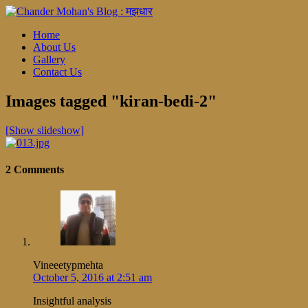
Home
About Us
Gallery
Contact Us
Images tagged "kiran-bedi-2"
[Show slideshow]
2 Comments
Vineeetypmehta
October 5, 2016 at 2:51 am
Insightful analysis