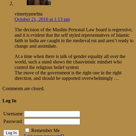
vineetypmehta
October 21, 2016 at 1:13 pm
The decision of the Muslim Personal Law board is regressive,
and it is evident that the self styled representatives of Islamic
faith in India are caught in the medieval rut and aren’t ready to
change and assimilate.
At a time when there is talk of gender equality all over the
world, such a stand shows the chauvinistic mindset who
control the religious belief system
The move of the government is the right one in the right
direction, and should be supported overwhelmingly …
Comments are closed.
Log In
Username
Password
Remember Me
Lost your password?