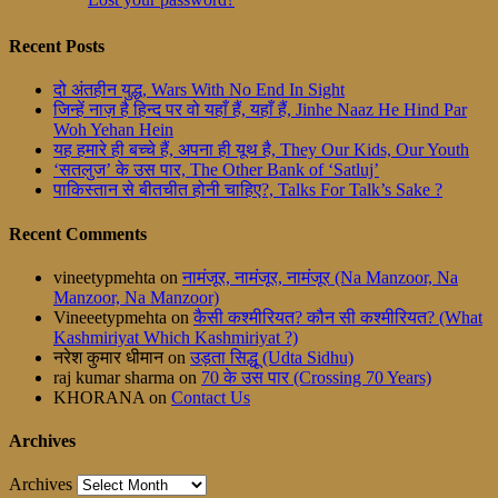
Recent Posts
दो अंतहीन युद्ध, Wars With No End In Sight
जिन्हें नाज़ है हिन्द पर वो यहाँ हैं, यहाँ हैं, Jinhe Naaz He Hind Par
Woh Yehan Hein
यह हमारे ही बच्चे हैं, अपना ही यूथ है, They Our Kids, Our Youth
‘सतलुज’ के उस पार, The Other Bank of ‘Satluj’
पाकिस्तान से बीतचीत होनी चाहिए?, Talks For Talk’s Sake ?
Recent Comments
vineetypmehta
on
नामंजूर, नामंजूर, नामंजूर (Na Manzoor, Na
Manzoor, Na Manzoor)
Vineeetypmehta
on
कैसी कश्मीरियत? कौन सी कश्मीरियत? (What
Kashmiriyat Which Kashmiriyat ?)
नरेश कुमार धीमान
on
उड़ता सिद्धू (Udta Sidhu)
raj kumar sharma
on
70 के उस पार (Crossing 70 Years)
KHORANA
on
Contact Us
Archives
Archives