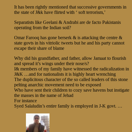
It has been rightly mentioned that successive governments in
the state of J&k have flirted with ‘ soft terrorism,’
Separatists like Geelani & Andrabi are de facto Pakistanis
operating from the Indian soil?
Omar Farooq has gone berserk & is attacking the centre &
state govts in his vitriolic tweets but he and his party cannot
escape their share of blame
Why did his grandfather, and father, allow Jamaat to flourish
and spread it’s wings under their nose/s?
I& members of my family have witnessed the radicalization in
J&K …and for nationalists it is highly heart wrenching
The duplicitous character of the so called leaders of this stone
pelting anarchic movement need to be exposed
Who have sent their children to cozy save havens but instigate
the masses in the name of Jehad
For instance
Syed Salaludin’s entire family is employed in J-K govt. …