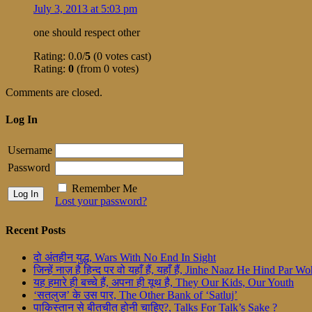
July 3, 2013 at 5:03 pm
one should respect other
Rating: 0.0/
5
(0 votes cast)
Rating:
0
(from 0 votes)
Comments are closed.
Log In
Username
Password
Remember Me
Lost your password?
Recent Posts
दो अंतहीन युद्ध, Wars With No End In Sight
जिन्हें नाज़ है हिन्द पर वो यहाँ हैं, यहाँ हैं, Jinhe Naaz He Hind Par
यह हमारे ही बच्चे हैं, अपना ही यूथ है, They Our Kids, Our Youth
‘सतलुज’ के उस पार, The Other Bank of ‘Satluj’
पाकिस्तान से बीतचीत होनी चाहिए?, Talks For Talk’s Sake ?