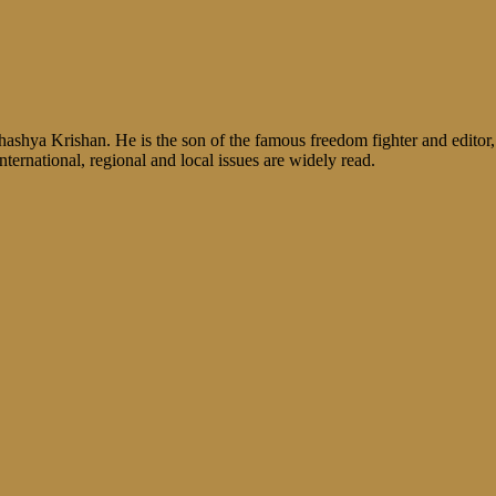
shya Krishan. He is the son of the famous freedom fighter and editor, V
nternational, regional and local issues are widely read.