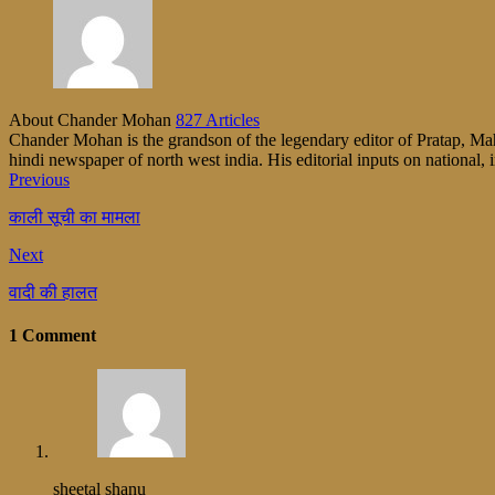
About Chander Mohan
827 Articles
Chander Mohan is the grandson of the legendary editor of Pratap, Maha
hindi newspaper of north west india. His editorial inputs on national, i
Previous
काली सूची का मामला
Next
वादी की हालत
1 Comment
sheetal shanu