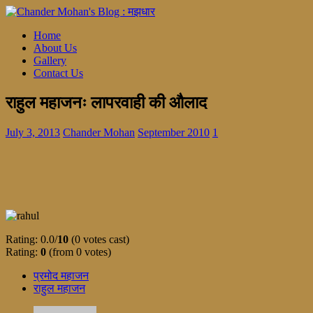
Home
About Us
Gallery
Contact Us
राहुल महाजनः लापरवाही की औलाद
July 3, 2013
Chander Mohan
September 2010
1
Rating: 0.0/
10
(0 votes cast)
Rating:
0
(from 0 votes)
प्रमोद महाजन
राहुल महाजन