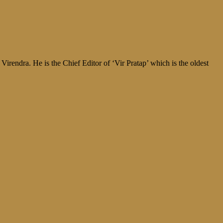
irendra. He is the Chief Editor of ‘Vir Pratap’ which is the oldest