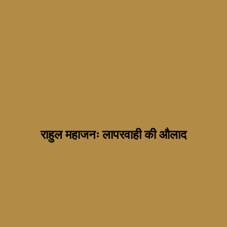
राहुल महाजनः लापरवाही की औलाद