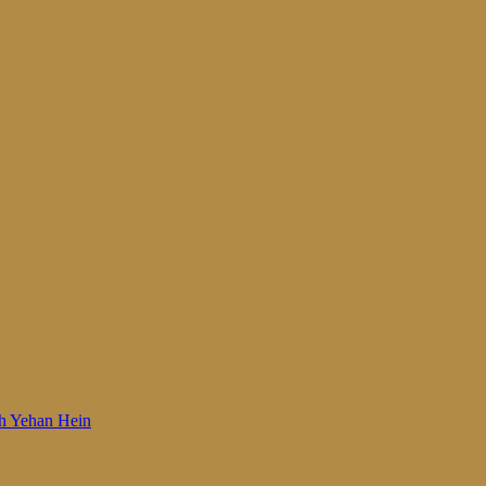
 Woh Yehan Hein